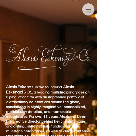
Alexis Eskenazi
Alexis
is the founder of
Eskenazi & Co.
, a leading multidisciplinary design
& production firm with an impressive portfolio of
extraordinary celebrations around the globe,
specializing in highly imaginative, personaliz
ed,
meticulously detailed, and memorable
experiences. For over 15 years, Alexis has been
the creative director behind her clients’ unique
and distinguished nuptials, fundraising galas,
milestone celebrations, as well as curated interiors