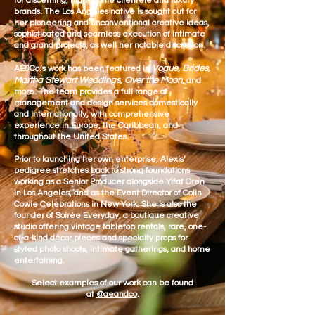
for discerning, high-profile clientele and luxury
brands. The Los Angeles native is sought o
ut for
her pioneering and unconventional creative ideas,
sophisticated and seamless execution of intimate
and grand projects, as well her notable discretion.
Vogue, Brides,
AE&Co.’s work has been featured in
Martha Stewart Weddings, Over the Moon
,
and
more. The team provides a full range of
management and design services domestically
and internationally, with comprehensive
experience in Europe, the Caribbean, and
throughout the United States.
Prior to launching her own enterprise, Alexis’
pedigree stretches back to strong foundations
working as a Senior Producer alongside Yifat Oren
in Los Angeles, and as the Event Director of Colin
Cowie Celebrations in New York. She is also the
founder of
Soirée Everyday
, a boutique creative
studio offering vintage tabletop rentals, rare, one-
of-a-kind décor pieces and specialty props for
styled photo shoots, intimate gatherings, and home
entertaining.
Select examples of our work can be found
at
@aeandco
.