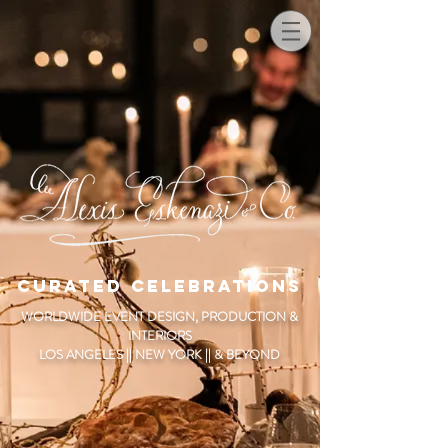
CURATED CELEBRATIONS
WORLDWIDE EVENT DESIGN, PRODUCTION &
INTERIORS
LOS ANGELES || NEW YORK || & BEYOND